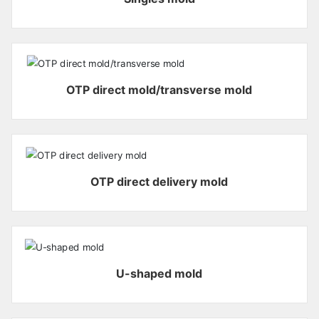
OTP direct mold/transverse mold
OTP direct delivery mold
U-shaped mold