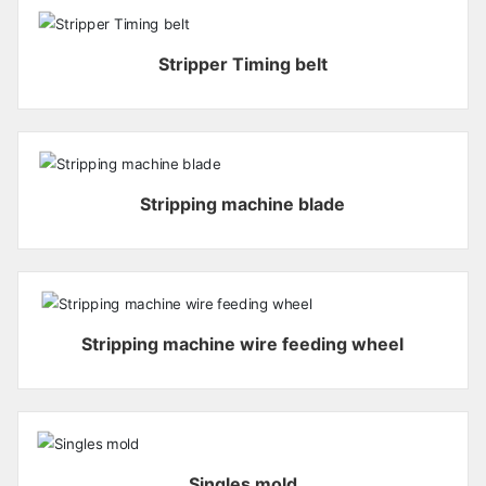
Stripper Timing belt
Stripping machine blade
Stripping machine wire feeding wheel
Singles mold