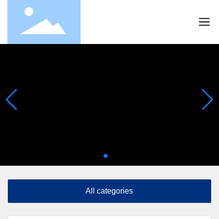
All categories