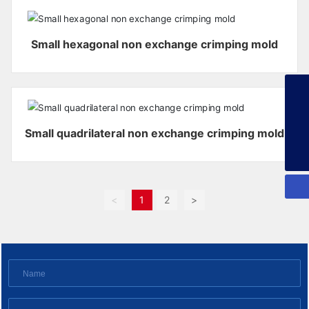
Small hexagonal non exchange crimping mold
+86-13925358026
253134386@qq.com
Small quadrilateral non exchange crimping mold
+86-13925358026
<
1
2
>