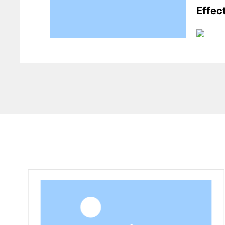
Effec