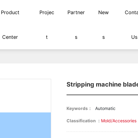
Product
Projec
Partner
New
Cont
Center
t
s
s
Us
Stripping machine blad
Keywords：
Automatic
Classification ：
Mold/Accessories