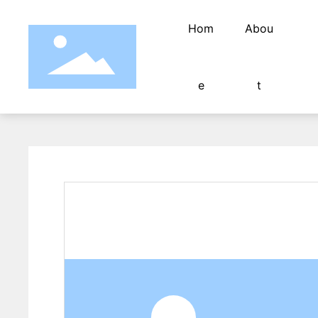
Hom
Abou
e
t
Stripping machine blade
Mold/Accessories