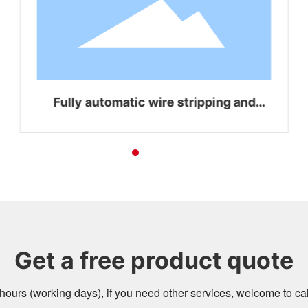
Fully automatic wire stripping and
bending integrated machine WZ-Z16
Get a free product quote
4 hours (working days), if you need other services, welcome to c