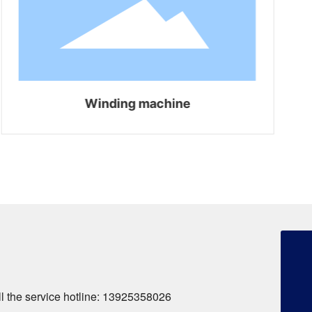
Winding machine
+86-13925358026
253134386@qq.com
+86-13925358026
all the service hotline: 13925358026