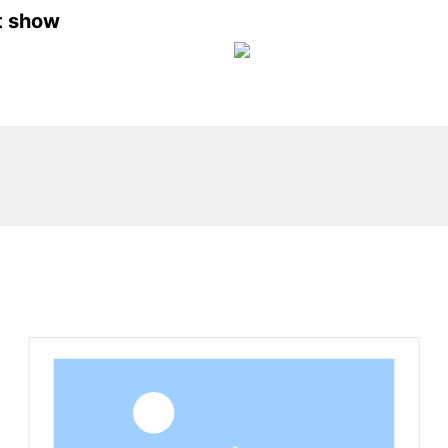
t show
Related Products