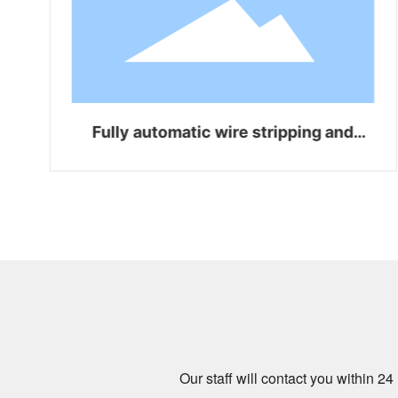
Fully automatic wire stripping and
bending integrated machine WZ-Z06
Our staff will contact you within 2