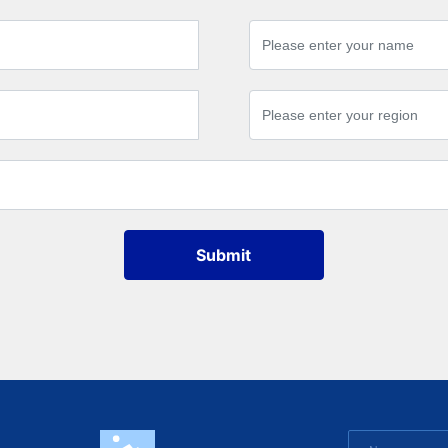
Submit