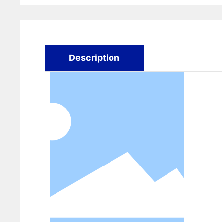
Description