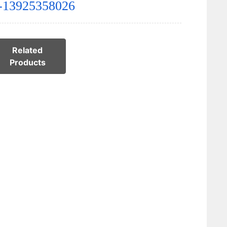
-13925358026
Related
Products