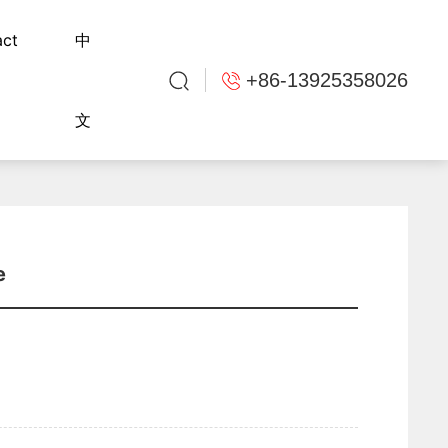
act
中
+86-13925358026
文
e