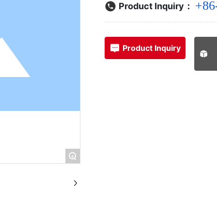
+86
Product Inquiry：
Product Inquiry
+