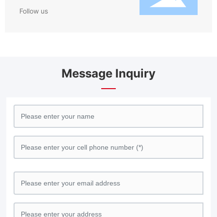
Follow us
Message Inquiry