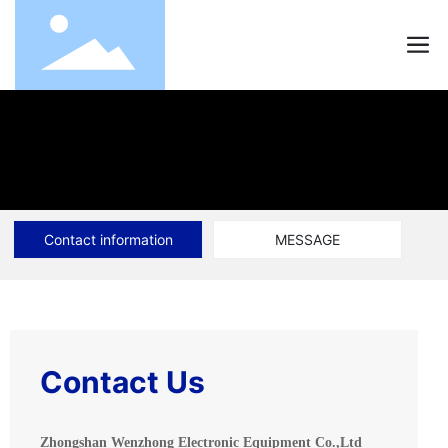
Contact information
MESSAGE
Contact Us
Zhongshan Wenzhong Electronic Equipment Co.,Ltd