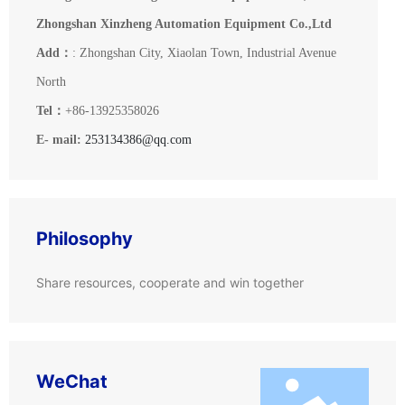
Zhongshan Xinzheng Automation Equipment Co.,Ltd
Add：
: Zhongshan City, Xiaolan Town, Industrial Avenue
North
Tel：
+86-13925358026
E- mail:
253134386@qq.com
Philosophy
Share resources, cooperate and win together
WeChat