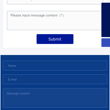
+86-13925358026
253134386@qq.com
+86-13925358026
Submit