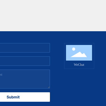
WeChat
Submit