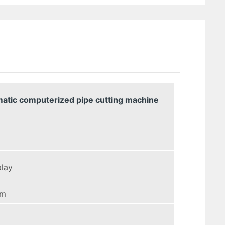
matic computerized pipe cutting machine
play
mm