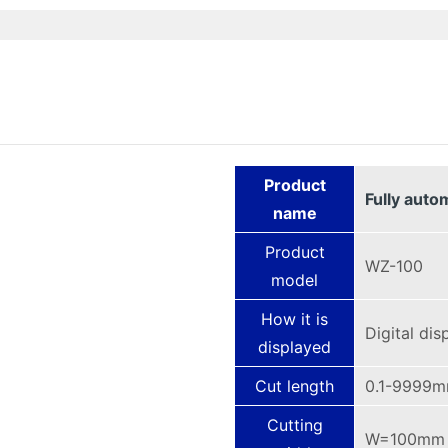
Product
Fully auto
name
Product
WZ-100
model
How it is
Digital dis
displayed
Cut length
0.1-9999
Cutting
W=100mm