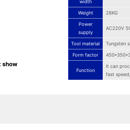
width
Weight
28KG
Power
AC220V 5
supply
Tool material
Tungsten s
Form factor
450*350*
t show
It can pro
Function
fast speed