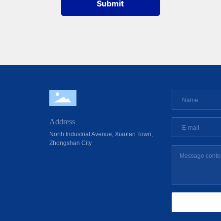
Submit
Address
North Industrial Avenue, Xiaolan Town,
Zhongshan City