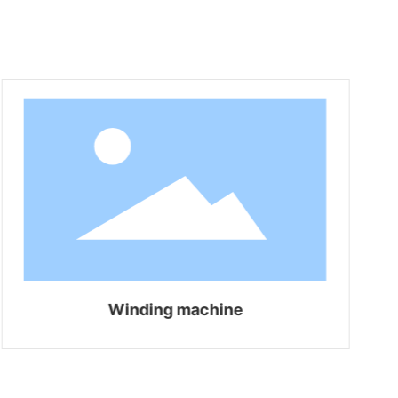
Winding machine