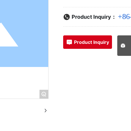
+86
Product Inquiry：
Product Inquiry
+