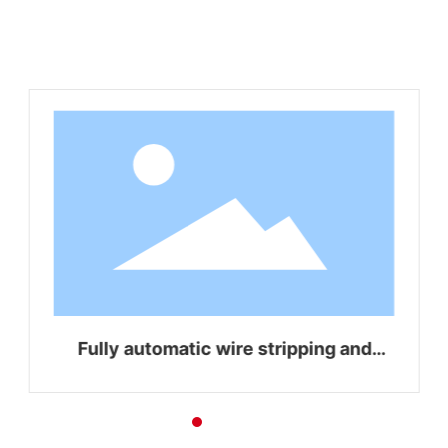
Related Products
Fully automatic wire stripping and
bending integrated machine WZ-Z16