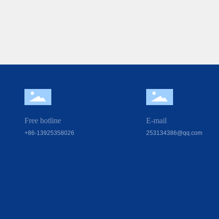
Free hotline
E-mail
+86-13925358026
253134386@qq.com