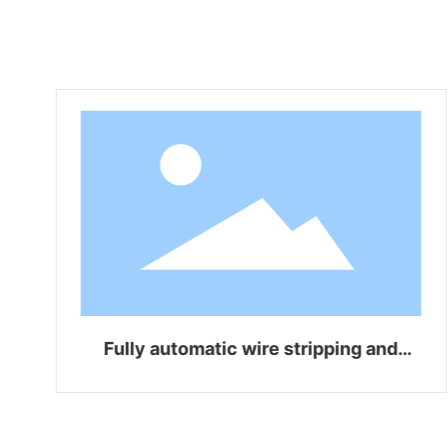
Fully automatic wire stripping and
bending integrated machine WZ-Z06