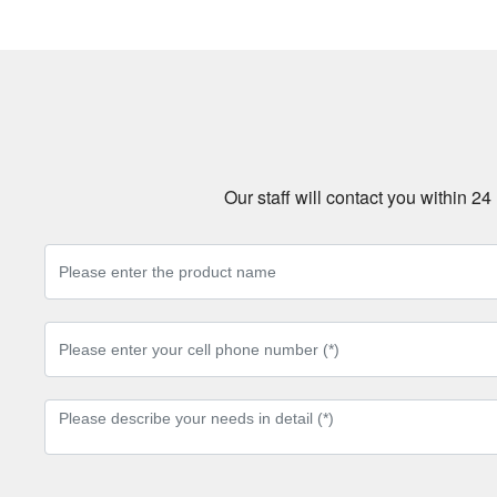
Our staff will contact you within 2