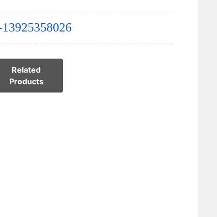
-13925358026
Related
Products