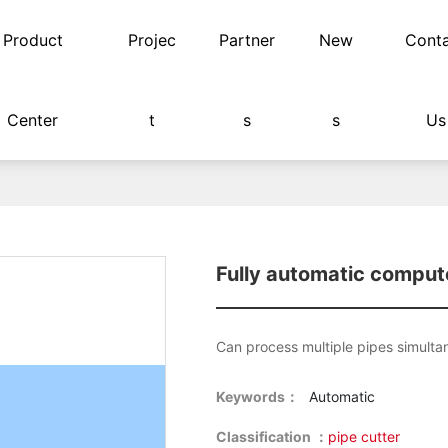
Product
Projec
Partner
New
Cont
Center
t
s
s
Us
hine
Fully automatic comput
Can process multiple pipes simulta
Keywords：
Automatic
Classification ：
pipe cutter