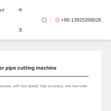
act
中
+86-13925358026
文
er pipe cutting machine
neously, with fast speed, high accuracy, and low noise