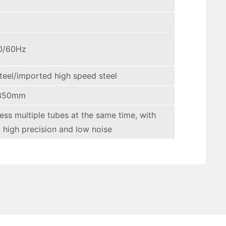
0/60Hz
teel/imported high speed steel
350mm
cess multiple tubes at the same time, with
, high precision and low noise