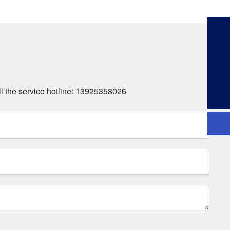
+86-13925358026
253134386@qq.com
+86-13925358026
all the service hotline: 13925358026