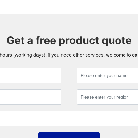
Get a free product quote
4 hours (working days), if you need other services, welcome to c