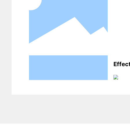
Effec