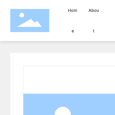
Hom
Abou
e
t
Fully automatic computer pipe cutting mac
pipe cutter