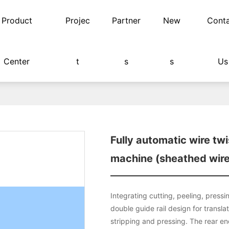
Product
Projec
Partner
New
Cont
Center
t
s
s
Us
 soldering terminal machine (sheathed wire)
Fully automatic wire twi
machine (sheathed wire
Integrating cutting, peeling, pressi
double guide rail design for transla
stripping and pressing. The rear en