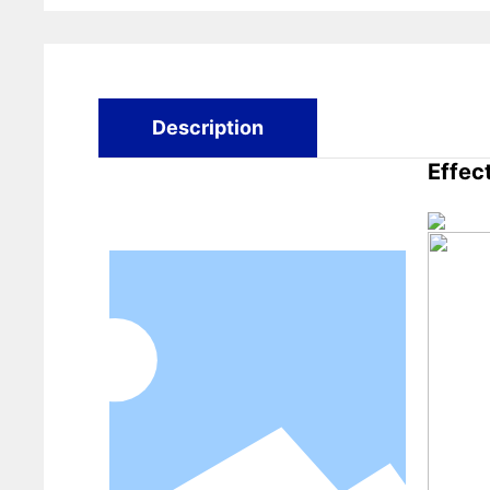
Description
Effec