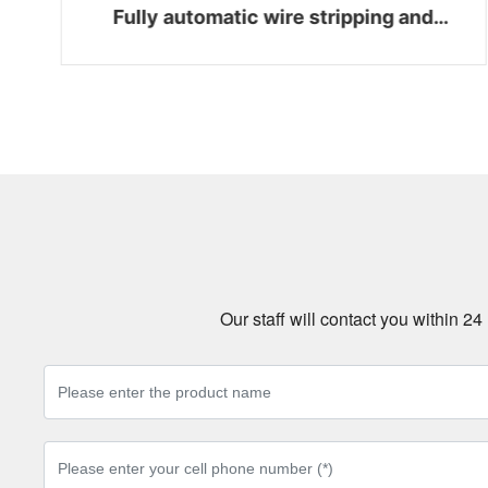
Fully automatic wire stripping and
bending integrated machine WZ-Z06
Our staff will contact you within 2