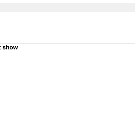
t show