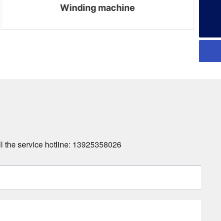
Winding machine
all the service hotline: 13925358026