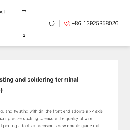
act
中
+86-13925358026
文
sting and soldering terminal
)
ng, and twisting with tin, the front end adopts a xy axis
tion, precise docking to ensure the quality of wire
d peeling adopts a precision screw double guide rail