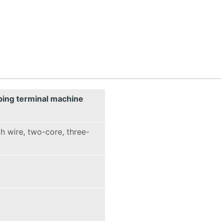
ping terminal machine
h wire, two-core, three-