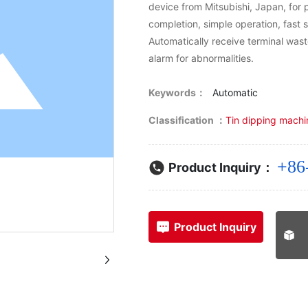
device from Mitsubishi, Japan, for
completion, simple operation, fast
Automatically receive terminal wast
alarm for abnormalities.
Keywords：
Automatic
Classification ：
Tin dipping machi
+86
Product Inquiry：
Product Inquiry