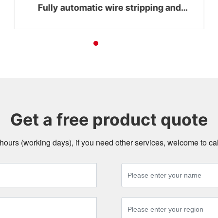
Fully automatic wire stripping and
bending integrated machine WZ-Z16
Get a free product quote
4 hours (working days), if you need other services, welcome to c