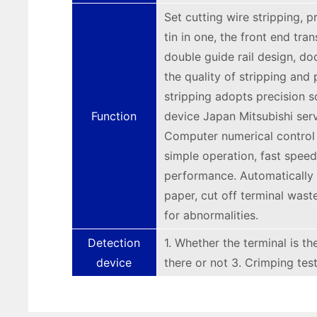
Set cutting wire stripping, p
tin in one, the front end tra
double guide rail design, do
the quality of stripping and 
stripping adopts precision s
Function
device Japan Mitsubishi serv
Computer numerical control
simple operation, fast speed,
performance. Automatically 
paper, cut off terminal wast
for abnormalities.
Detection
1. Whether the terminal is th
device
there or not 3. Crimping test