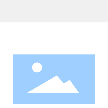
Related Products