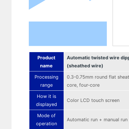
Product
Automatic twisted wire dip
name
(sheathed wire)
Processing
0.3-0.75mm round flat sheat
range
core, four-core
How it is
Color LCD touch screen
displayed
Mode of
Automatic run + manual run
operation