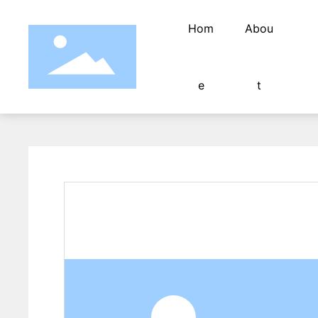
Hom
Abou
e
t
Fully automatic wire twisting and
Tin dipping machine