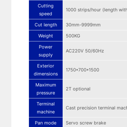
Cutting
1000 strips/hour (length wi
speed
Cut length
30mm-9999mm
Weight
500KG
Power
AC220V 50/60Hz
supply
Exterior
1750*700*1500
dimensions
Maximum
2T optional
pressure
Terminal
Cast precision terminal mac
machine
Pan mode
Servo screw brake