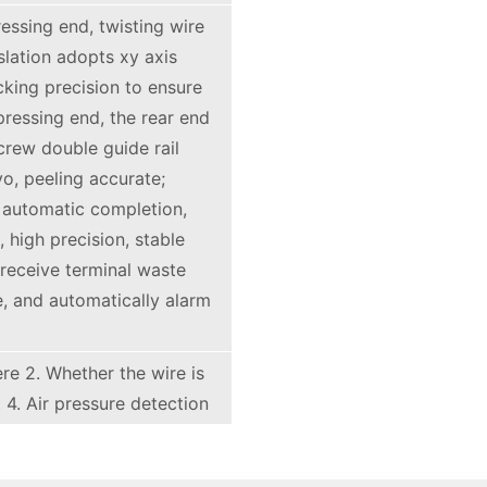
ressing end, twisting wire
nslation adopts xy axis
cking precision to ensure
pressing end, the rear end
crew double guide rail
o, peeling accurate;
 automatic completion,
 high precision, stable
receive terminal waste
e, and automatically alarm
ere 2. Whether the wire is
 4. Air pressure detection