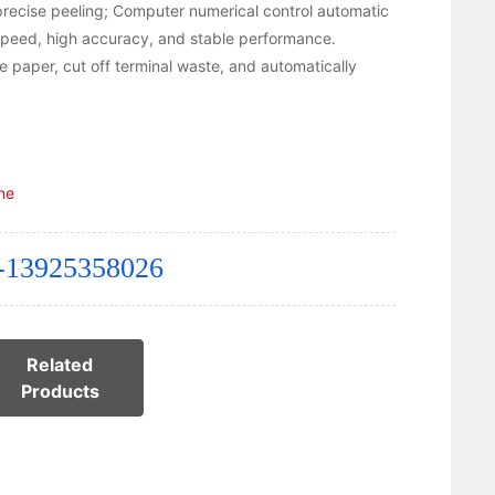
 precise peeling; Computer numerical control automatic
 speed, high accuracy, and stable performance.
e paper, cut off terminal waste, and automatically
ne
-13925358026
Related
Products