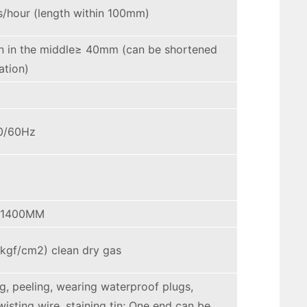
s/hour (length within 100mm)
n in the middle≥ 40mm (can be shortened
ation)
0/60Hz
*1400MM
kgf/cm2) clean dry gas
ng, peeling, wearing waterproof plugs,
wisting wire, staining tin; One end can be