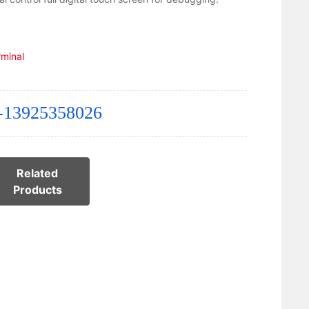
rminal
-13925358026
Related
Products