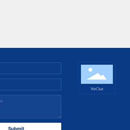
WeChat
Submit