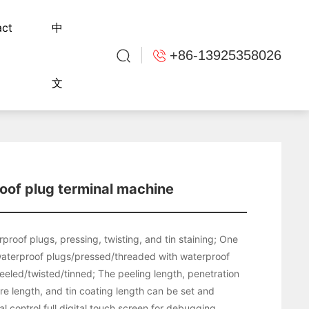
act
中
+86-13925358026
文
oof plug terminal machine
proof plugs, pressing, twisting, and tin staining; One
aterproof plugs/pressed/threaded with waterproof
eeled/twisted/tinned; The peeling length, penetration
ire length, and tin coating length can be set and
 control full digital touch screen for debugging.