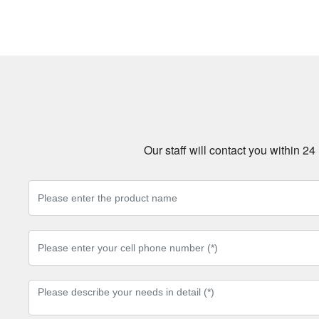
Our staff will contact you within 2