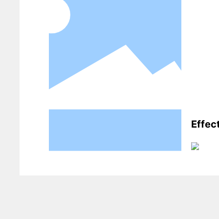
Effec