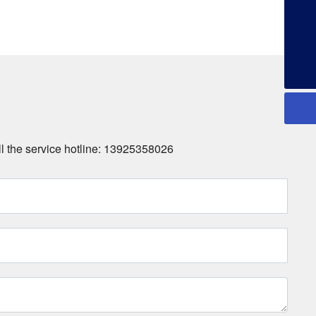
+86-13925358026
all the service hotline: 13925358026