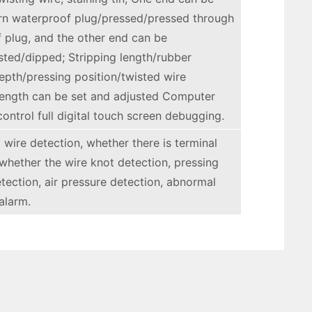
n waterproof plug/pressed/pressed through
 plug, and the other end can be
sted/dipped; Stripping length/rubber
epth/pressing position/twisted wire
 length can be set and adjusted Computer
ontrol full digital touch screen debugging.
 wire detection, whether there is terminal
 whether the wire knot detection, pressing
etection, air pressure detection, abnormal
alarm.