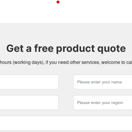
Get a free product quote
4 hours (working days), if you need other services, welcome to c