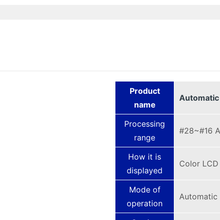
Product
Automatic
name
Processing
#28~#16 
range
How it is
Color LCD
displayed
Mode of
Automatic 
operation