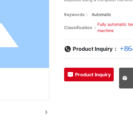
Keywords：
Automatic
Fully automatic te
Classification ：
machine
+86
Product Inquiry：
Product Inquiry