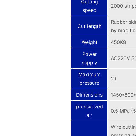
Cutting
2000 strip
speed
Rubber ski
Cut length
by modific
Weight
450KG
Power
AC220V 5
supply
Maximum
2T
pressure
Dimensions
1450*800
pressurized
0.5 MPa (5
air
Wire cutti
pressing, t