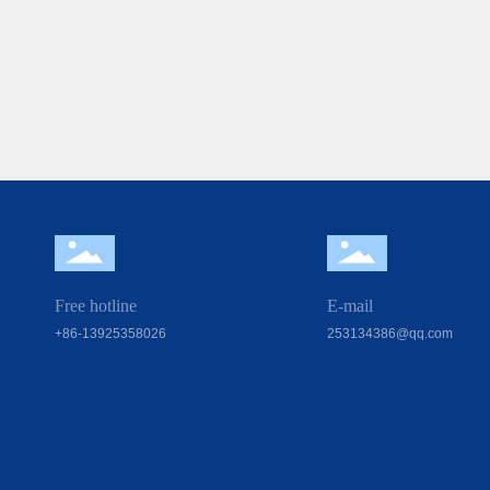
Free hotline
E-mail
+86-13925358026
253134386@qq.com