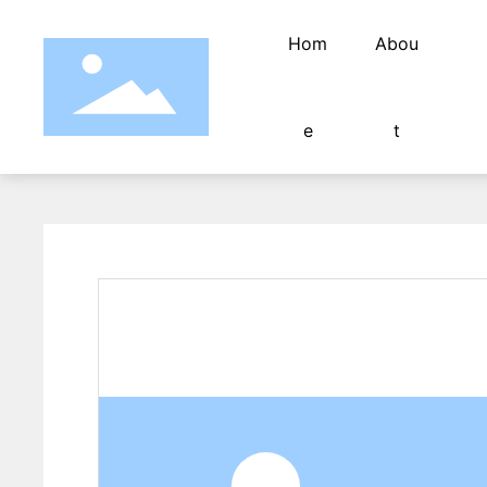
Hom
Abou
e
t
Fully automatic wate
Fully automatic terminal machine