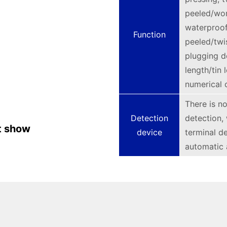
peeled/wor
waterproof
Function
peeled/twi
plugging d
length/tin
numerical c
There is no
Detection
detection,
t show
device
terminal d
automatic 