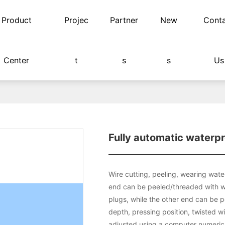
Product
Projec
Partner
New
Cont
Center
t
s
s
Us
rproof plug terminal machine
Fully automatic waterpr
Wire cutting, peeling, wearing water
end can be peeled/threaded with w
plugs, while the other end can be p
depth, pressing position, twisted w
adjusted using a computer numerical