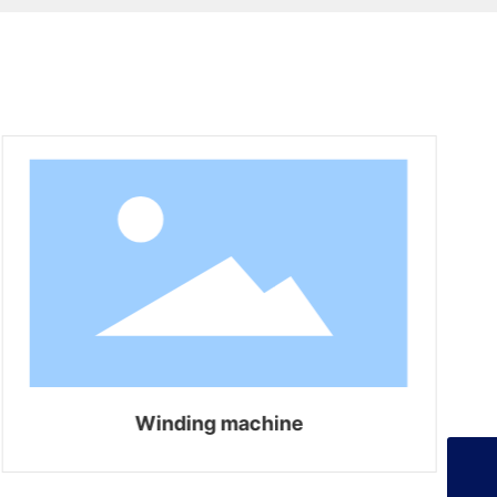
+86-13925358026
Winding machine
253134386@qq.com