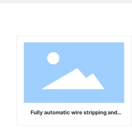
Fully automatic wire stripping and
bending integrated machine WZ-Z06