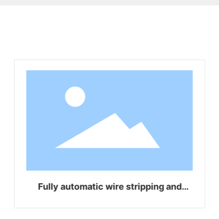
Related Products
Fully automatic wire stripping and
bending integrated machine WZ-Z16