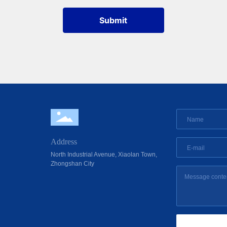
Submit
Address
North Industrial Avenue, Xiaolan Town,
Zhongshan City