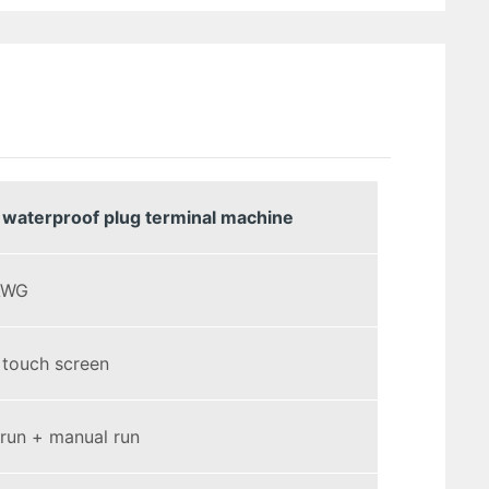
 waterproof plug terminal machine
AWG
 touch screen
run + manual run